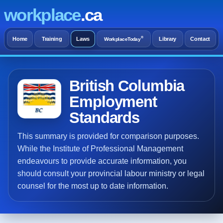
workplace
.ca
®
Home
Training
Laws
Library
Contact
WorkplaceToday
British Columbia
Employment
Standards
This summary is provided for comparison purposes.
While the Institute of Professional Management
endeavours to provide accurate information, you
should consult your provincial labour ministry or legal
counsel for the most up to date information.