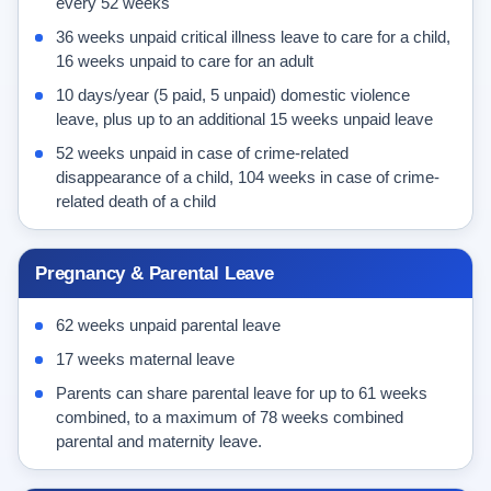
every 52 weeks
36 weeks unpaid critical illness leave to care for a child,
16 weeks unpaid to care for an adult
10 days/year (5 paid, 5 unpaid) domestic violence
leave, plus up to an additional 15 weeks unpaid leave
52 weeks unpaid in case of crime-related
disappearance of a child, 104 weeks in case of crime-
related death of a child
Pregnancy & Parental Leave
62 weeks unpaid parental leave
17 weeks maternal leave
Parents can share parental leave for up to 61 weeks
combined, to a maximum of 78 weeks combined
parental and maternity leave.