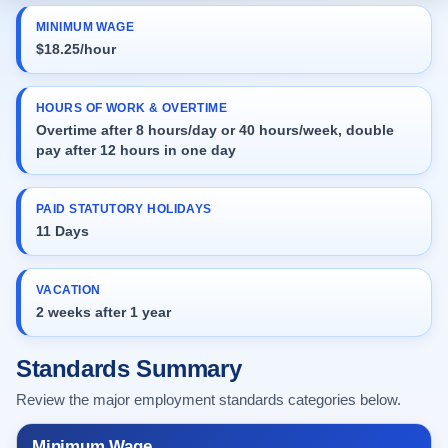
MINIMUM WAGE
$18.25/hour
HOURS OF WORK & OVERTIME
Overtime after 8 hours/day or 40 hours/week, double
pay after 12 hours in one day
PAID STATUTORY HOLIDAYS
11 Days
VACATION
2 weeks after 1 year
Standards Summary
Review the major employment standards categories below.
Minimum Wage