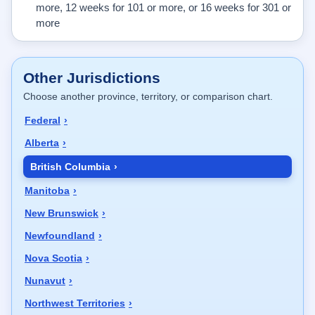
more, 12 weeks for 101 or more, or 16 weeks for 301 or
more
Other Jurisdictions
Choose another province, territory, or comparison chart.
Federal
Alberta
British Columbia
Manitoba
New Brunswick
Newfoundland
Nova Scotia
Nunavut
Northwest Territories