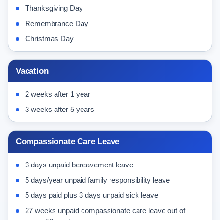
Thanksgiving Day
Remembrance Day
Christmas Day
Vacation
2 weeks after 1 year
3 weeks after 5 years
Compassionate Care Leave
3 days unpaid bereavement leave
5 days/year unpaid family responsibility leave
5 days paid plus 3 days unpaid sick leave
27 weeks unpaid compassionate care leave out of