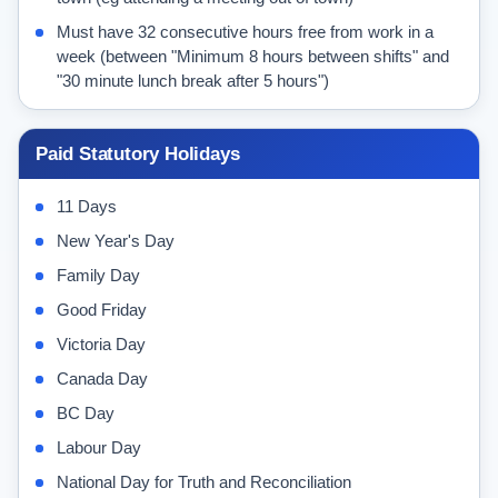
Must have 32 consecutive hours free from work in a
week (between "Minimum 8 hours between shifts" and
"30 minute lunch break after 5 hours")
Paid Statutory Holidays
11 Days
New Year's Day
Family Day
Good Friday
Victoria Day
Canada Day
BC Day
Labour Day
National Day for Truth and Reconciliation