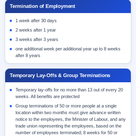
Termination of Employment
1 week after 30 days
2 weeks after 1 year
3 weeks after 3 years
one additional week per additional year up to 8 weeks
after 8 years
Temporary Lay-Offs & Group Terminations
Temporary lay-offs for no more than 13 out of every 20
weeks. All benefits are protected
Group terminations of 50 or more people at a single
location within two months must give advance written
notice to the employees, the Minister of Labour, and any
trade union representing the employees, based on the
number of employees terminated; 8 weeks for 50 or