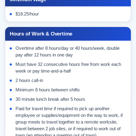
$18.25/hour
Hours of Work & Overtime
Overtime after 8 hours/day or 40 hours/week, double
pay after 12 hours in one day
Must have 32 consecutive hours free from work each
week or pay time-and-a-half
2 hours call-in
Minimum 8 hours between shifts
30 minute lunch break after 5 hours
Paid for travel time if required to pick up another
employee or supplies/equipment on the way to work, if
group meets to travel together to a remote worksite,
travel between 2 job sites, or if required to work out of
town (eg attending a meeting out of town)