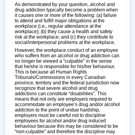
As demonstrated by your question, alcohol and
drug addiction typically become a problem when
it causes one or more of the following: (a) failure
to attend and fulfill major obligations at the
workplace (i.e., regular attendance at the
workplace); (b) they cause a health and safety
risk at the workplace; and (c) they contribute to
social/interpersonal problems at the workplace.
However, the workplace conduct of an employee
who suffers from an alcohol or drug addiction can
no longer be viewed a “culpable” in the sense
that he/she is responsible for his/her behaviour.
This is because all Human Rights
Tribunals/Commissions in every Canadian
province, territory and the federal jurisdiction now
recognize that severe alcohol and drug
addictions can constitute “disabilities”. This
means that not only are employers required to
accommodate an employee’s drug and/or alcohol
addiction to the point of undue hardship,
employers must be careful not to discipline
employees for alcohol and/or drug induced
behaviour because this may be considered to be
“non-culpable” and therefore the discipline may