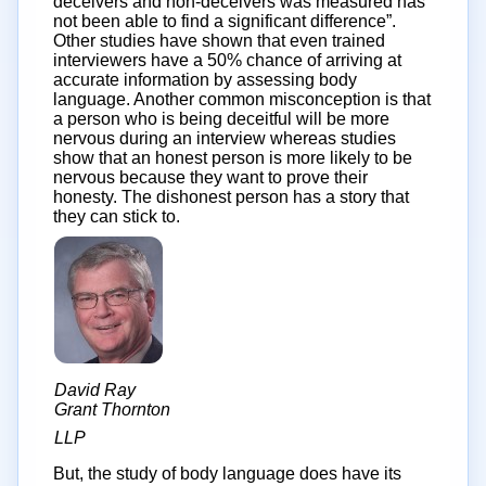
deceivers and non-deceivers was measured has
not been able to find a significant difference”.
Other studies have shown that even trained
interviewers have a 50% chance of arriving at
accurate information by assessing body
language. Another common misconception is that
a person who is being deceitful will be more
nervous during an interview whereas studies
show that an honest person is more likely to be
nervous because they want to prove their
honesty. The dishonest person has a story that
they can stick to.
David Ray
Grant Thornton
LLP
But, the study of body language does have its