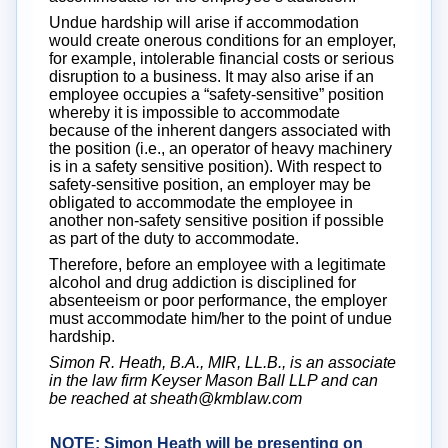
Undue hardship will arise if accommodation
would create onerous conditions for an employer,
for example, intolerable financial costs or serious
disruption to a business. It may also arise if an
employee occupies a “safety-sensitive” position
whereby it is impossible to accommodate
because of the inherent dangers associated with
the position (i.e., an operator of heavy machinery
is in a safety sensitive position). With respect to
safety-sensitive position, an employer may be
obligated to accommodate the employee in
another non-safety sensitive position if possible
as part of the duty to accommodate.
Therefore, before an employee with a legitimate
alcohol and drug addiction is disciplined for
absenteeism or poor performance, the employer
must accommodate him/her to the point of undue
hardship.
Simon R. Heath, B.A., MIR, LL.B., is an associate
in the law firm Keyser Mason Ball LLP and can
be reached at sheath@kmblaw.com
NOTE: Simon Heath will be presenting on