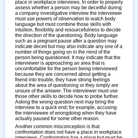
place in workplace interviews. In order to properly
assess whether a person may be deceitful during
a company investigative interview the interviewer
must use powers of observation to watch body
language but must combine those skills with
intuition, flexibility and resourcefulness to decide
the direction of the questioning. Body language
such as a pregnant pause after a question may
indicate deceit but may also indicate any one of a
number of things going on in the mind of the
person being questioned. It may indicate that the
interviewer is approaching an area that is
uncomfortable for the person being interviewed
because they are concerned about getting a
friend into trouble, they have strong feelings
about the area of questioning or they simply are
unsure of the answer. The interviewer must use
those other skills to decide how to probe further.
Asking the wrong question next may bring the
interview to a quick end; for example, accusing
the interviewee of wrongdoing when they have
actually paused for some other reason.
Another common misconception is that
confrontation does not have a place in workplace
interviews. Confrontation has a place but must be