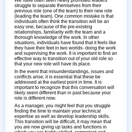
We have often seen newly promoted leaders
struggle to separate themselves from their
previous role (one of the team) to their new role
(leading the team). One common mistake is that
individuals often think the transition will be an
easy one, because of the pre-existing
relationships, familiarity with the team and a
thorough knowledge of the work. In other
situations, individuals have found that it feels like
they have their feet in two worlds- doing the work
and supervising the work. It is important to find an
effective way to transition out of your old role so
that your new role will have its place.
In the event that misunderstandings, issues and
conflicts arise, it is essential that these be
addressed at the earliest point in time. It is
important to recognize that this conversation will
likely seem different than in past because your
role is different now.
As a manager, you might feel that you struggle
finding the time to maintain your technical
expertise as well as develop leadership skills.
This transition will be difficult, it may mean that
you are now giving up tasks and functions in