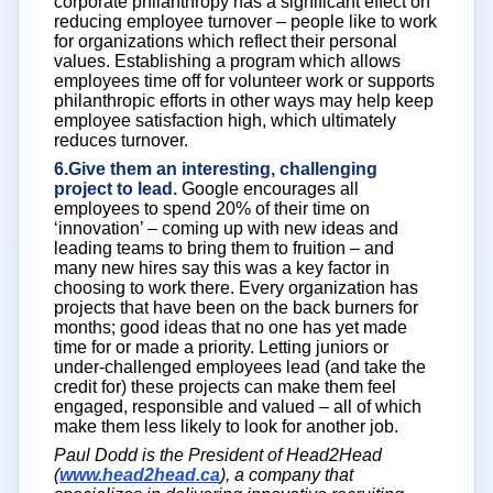
corporate philanthropy has a significant effect on
reducing employee turnover – people like to work
for organizations which reflect their personal
values. Establishing a program which allows
employees time off for volunteer work or supports
philanthropic efforts in other ways may help keep
employee satisfaction high, which ultimately
reduces turnover.
6.Give them an interesting, challenging
project to lead.
Google encourages all
employees to spend 20% of their time on
‘innovation’ – coming up with new ideas and
leading teams to bring them to fruition – and
many new hires say this was a key factor in
choosing to work there. Every organization has
projects that have been on the back burners for
months; good ideas that no one has yet made
time for or made a priority. Letting juniors or
under-challenged employees lead (and take the
credit for) these projects can make them feel
engaged, responsible and valued – all of which
make them less likely to look for another job.
Paul Dodd is the President of Head2Head
(
www.head2head.ca
), a company that