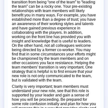
transition from being “one of the team” to “leading
the team” can be a rocky one. Your pre-existing
relationships with team members will likely
benefit you in many ways. For example, you have
established more than a degree of trust; you have
an awareness of their working styles and talents
and have gained previous experience in
collaborating with the players. In addition,
working on the front line has provided you with
insight and knowledge that is useful to leaders.
On the other hand, not all colleagues welcome
being directed by a former co-worker. You may
find that in some circumstances your efforts might
be championed by the team members and on
other occasions you face resistance. Helping the
team members’ transition is very important. One
strategy that is helpful is to first ensure that your
new role is not only communicated to the team,
but is validated with the team.
Clarity is very important; team members must
understand your new role, see that this role is
supported by your leader and gain a sense of
how you will be proceeding. Be prepared for
some role confusion initially and plan for how you