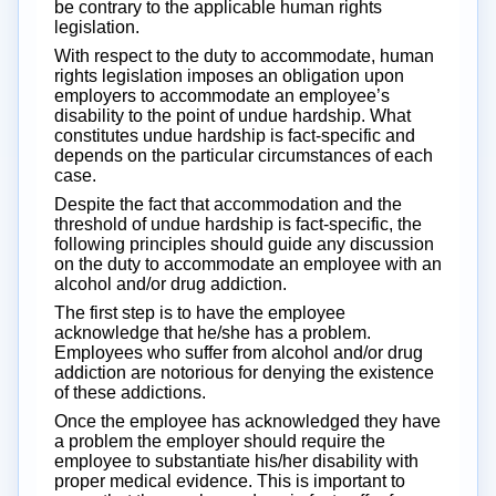
be contrary to the applicable human rights
legislation.
With respect to the duty to accommodate, human
rights legislation imposes an obligation upon
employers to accommodate an employee’s
disability to the point of undue hardship. What
constitutes undue hardship is fact-specific and
depends on the particular circumstances of each
case.
Despite the fact that accommodation and the
threshold of undue hardship is fact-specific, the
following principles should guide any discussion
on the duty to accommodate an employee with an
alcohol and/or drug addiction.
The first step is to have the employee
acknowledge that he/she has a problem.
Employees who suffer from alcohol and/or drug
addiction are notorious for denying the existence
of these addictions.
Once the employee has acknowledged they have
a problem the employer should require the
employee to substantiate his/her disability with
proper medical evidence. This is important to