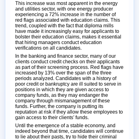
This increase was most apparent in the energy
and utilities sector, with one energy producer
experiencing a 72% increase in the number of
red flags associated with education claims. This
trend, coupled with the fact that diploma mills
have made it increasingly easy for applicants to
bolster their education claims, makes it essential
that hiring managers conduct education
verifications on all candidates.
In the banking and finance sector, many of our
clients conduct credit checks on their applicants
as part of their screening process. Red flags have
increased by 13% over the span of the three
periods analyzed. Candidates with a history of
poor credit or bankruptcy are ill suited to serve in
positions in which they are given access to
company funds, as they may endanger the
company through mismanagement of these
funds. Further, the company is putting its
reputation at risk if they allow these employees to
gain access to their clients’ funds.
Until the emergence of a stable economy, and
indeed beyond that time, candidates will continue
to lie about their pasts, try to hide their criminal