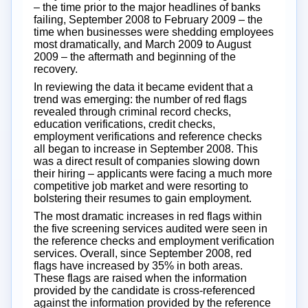
– the time prior to the major headlines of banks
failing, September 2008 to February 2009 – the
time when businesses were shedding employees
most dramatically, and March 2009 to August
2009 – the aftermath and beginning of the
recovery.
In reviewing the data it became evident that a
trend was emerging: the number of red flags
revealed through criminal record checks,
education verifications, credit checks,
employment verifications and reference checks
all began to increase in September 2008. This
was a direct result of companies slowing down
their hiring – applicants were facing a much more
competitive job market and were resorting to
bolstering their resumes to gain employment.
The most dramatic increases in red flags within
the five screening services audited were seen in
the reference checks and employment verification
services. Overall, since September 2008, red
flags have increased by 35% in both areas.
These flags are raised when the information
provided by the candidate is cross-referenced
against the information provided by the reference