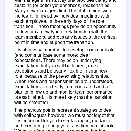
will manage this in a way that provides clarity and
sustains (or better yet enhances) relationships.
Many new managers find it helpful to meet with
the team, followed by individual meetings with
each employee, in the early days of the role
transition. These meetings provide an opportunity
to develop a new type of relationship with the
team members, address any issues at the earliest
point in time and support the transition.
It is also very important to develop, communicate
(and communicate some more) clear
expectations. There may be an underlying
expectation that you will be lenient, make
exceptions and be overly flexible in your new
role, because of the pre-existing relationships.
When roles and responsibilities are understood,
expectations are clearly communicated and a
plan to follow up and monitor team performance
is established, it is more likely that the transition
will be smoother.
The previous points represent strategies to deal
with colleagues however, we must not forget that
it is important for you to seek support, guidance
and mentoring to help you transition into this role.