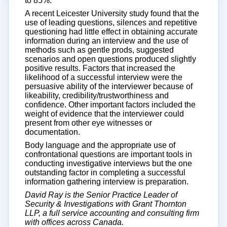
to 85%.
A recent Leicester University study found that the
use of leading questions, silences and repetitive
questioning had little effect in obtaining accurate
information during an interview and the use of
methods such as gentle prods, suggested
scenarios and open questions produced slightly
positive results. Factors that increased the
likelihood of a successful interview were the
persuasive ability of the interviewer because of
likeability, credibility/trustworthiness and
confidence. Other important factors included the
weight of evidence that the interviewer could
present from other eye witnesses or
documentation.
Body language and the appropriate use of
confrontational questions are important tools in
conducting investigative interviews but the one
outstanding factor in completing a successful
information gathering interview is preparation.
David Ray is the Senior Practice Leader of
Security & Investigations with Grant Thornton
LLP, a full service accounting and consulting firm
with offices across Canada.