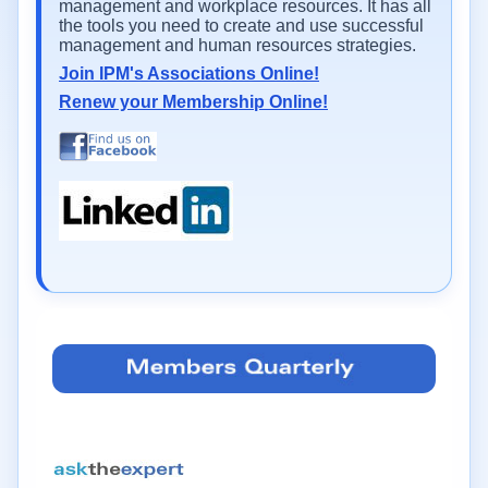
management and workplace resources. It has all
the tools you need to create and use successful
management and human resources strategies.
Join IPM's Associations Online!
Renew your Membership Online!