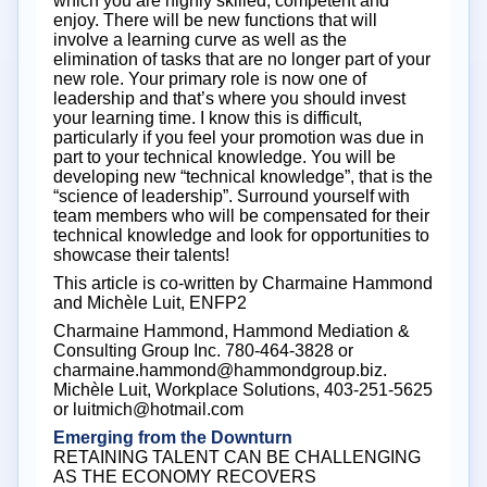
which you are highly skilled, competent and
enjoy. There will be new functions that will
involve a learning curve as well as the
elimination of tasks that are no longer part of your
new role. Your primary role is now one of
leadership and that’s where you should invest
your learning time. I know this is difficult,
particularly if you feel your promotion was due in
part to your technical knowledge. You will be
developing new “technical knowledge”, that is the
“science of leadership”. Surround yourself with
team members who will be compensated for their
technical knowledge and look for opportunities to
showcase their talents!
This article is co-written by Charmaine Hammond
and Michèle Luit, ENFP2
Charmaine Hammond, Hammond Mediation &
Consulting Group Inc. 780-464-3828 or
charmaine.hammond@hammondgroup.biz.
Michèle Luit, Workplace Solutions, 403-251-5625
or luitmich@hotmail.com
Emerging from the Downturn
RETAINING TALENT CAN BE CHALLENGING
AS THE ECONOMY RECOVERS