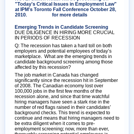
"Today's Critical Issues in Employment Law"
at IPM's Toronto Fall Conference October 28,
2010.
Click here
for more details
Emerging Trends in Candidate Screening
DUE DILIGENCE IN HIRING MORE CRUCIAL
IN PERIODS OF RECESSION
Q: The recession has taken a hard toll on both
employers and potential employees of today’s
marketplace. What are the emerging trends in
candidate background screening among those
affected by this recession?
The job market in Canada has changed
significantly since the recession hit in September
of 2008. The Canadian economy lost over
100,000 jobs in the first few months of the
recession alone, and since that time watchful
hiring managers have seen a stark rise in the
number of red flags raised in their candidates’
background checks. This trend is expected to
continue and means that hiring managers need to
be extra diligent when it comes to pre-
employment screening; now, more than ever,