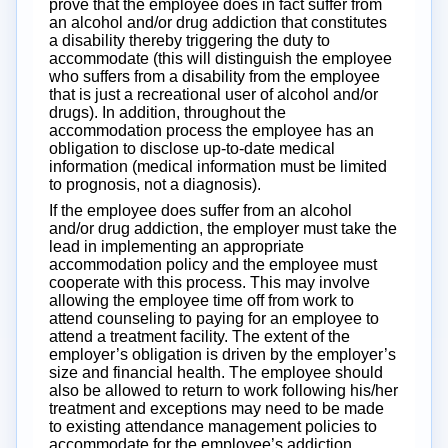
prove that the employee does in fact suffer from
an alcohol and/or drug addiction that constitutes
a disability thereby triggering the duty to
accommodate (this will distinguish the employee
who suffers from a disability from the employee
that is just a recreational user of alcohol and/or
drugs). In addition, throughout the
accommodation process the employee has an
obligation to disclose up-to-date medical
information (medical information must be limited
to prognosis, not a diagnosis).
If the employee does suffer from an alcohol
and/or drug addiction, the employer must take the
lead in implementing an appropriate
accommodation policy and the employee must
cooperate with this process. This may involve
allowing the employee time off from work to
attend counseling to paying for an employee to
attend a treatment facility. The extent of the
employer’s obligation is driven by the employer’s
size and financial health. The employee should
also be allowed to return to work following his/her
treatment and exceptions may need to be made
to existing attendance management policies to
accommodate for the employee’s addiction.