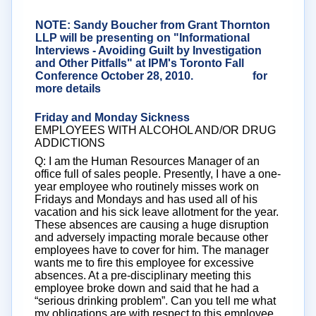
NOTE: Sandy Boucher from Grant Thornton
LLP will be presenting on "Informational
Interviews - Avoiding Guilt by Investigation
and Other Pitfalls" at IPM's Toronto Fall
Conference October 28, 2010.
Click here
for
more details
Friday and Monday Sickness
EMPLOYEES WITH ALCOHOL AND/OR DRUG
ADDICTIONS
Q: I am the Human Resources Manager of an
office full of sales people. Presently, I have a one-
year employee who routinely misses work on
Fridays and Mondays and has used all of his
vacation and his sick leave allotment for the year.
These absences are causing a huge disruption
and adversely impacting morale because other
employees have to cover for him. The manager
wants me to fire this employee for excessive
absences. At a pre-disciplinary meeting this
employee broke down and said that he had a
“serious drinking problem”. Can you tell me what
my obligations are with respect to this employee