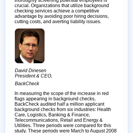
thoroughly screening potential employees is
crucial. Organizations that utilize background
checking services achieve a competitive
advantage by avoiding poor hiring decisions,
cutting costs, and averting liability issues.
David Dinesen
President & CEO,
BackCheck
In measuring the scope of the increase in red
flags appearing in background checks,
BackCheck audited half a million applicant
background checks from six industries: Health
Care, Logistics, Banking & Finance,
Telecommunications, Retail and Energy &
Utilities. Three periods were compared for this
study. These periods were March to August 2008