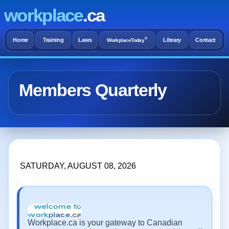
workplace
.ca
®
Home
Training
Laws
Library
Contact
WorkplaceToday
Members Quarterly
SATURDAY, AUGUST 08, 2026
Workplace.ca is your gateway to Canadian