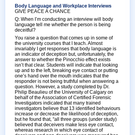
Body Language and Workplace Interviews
GIVE PEACE A CHANCE
Q: When I’m conducting an interview will body
language tell me whether the person is being
deceitful?
You raise a question that comes up in some of
the university courses that I teach. Almost
invariably I get responses that body language is
an indicator of deception but, unfortunately, the
answer to whether the Pinocchio effect exists
isn’t that clear. Students will indicate that looking
up and to the left, breaking eye contact or putting
one’s hand over the mouth indicates that the
responder is not being truthful when answering a
question. However, a study completed by Dr.
Philip Beaulieu of the University of Calgary on
behalf of the Association of Certified Forensic
Investigators indicated that many trained
investigators believe that 13 identified behaviours
increase or decrease the likelihood of deception,
but he found that, “all three groups (under study)
believed that deceivers make less eye contact,
whereas research in which eye contact of