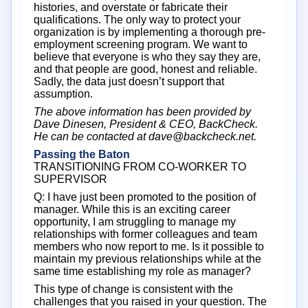
histories, and overstate or fabricate their
qualifications. The only way to protect your
organization is by implementing a thorough pre-
employment screening program. We want to
believe that everyone is who they say they are,
and that people are good, honest and reliable.
Sadly, the data just doesn’t support that
assumption.
The above information has been provided by
Dave Dinesen, President & CEO, BackCheck.
He can be contacted at dave@backcheck.net.
Passing the Baton
TRANSITIONING FROM CO-WORKER TO
SUPERVISOR
Q: I have just been promoted to the position of
manager. While this is an exciting career
opportunity, I am struggling to manage my
relationships with former colleagues and team
members who now report to me. Is it possible to
maintain my previous relationships while at the
same time establishing my role as manager?
This type of change is consistent with the
challenges that you raised in your question. The