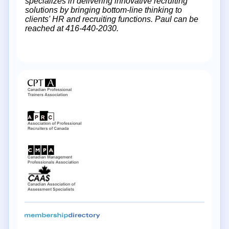
specializes in delivering innovative recruiting
solutions by bringing bottom-line thinking to
clients' HR and recruiting functions. Paul can be
reached at 416-440-2030.