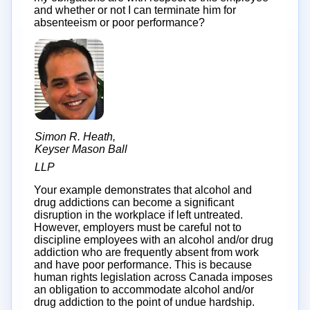
and whether or not I can terminate him for
absenteeism or poor performance?
Simon R. Heath,
Keyser Mason Ball
LLP
Your example demonstrates that alcohol and
drug addictions can become a significant
disruption in the workplace if left untreated.
However, employers must be careful not to
discipline employees with an alcohol and/or drug
addiction who are frequently absent from work
and have poor performance. This is because
human rights legislation across Canada imposes
an obligation to accommodate alcohol and/or
drug addiction to the point of undue hardship.