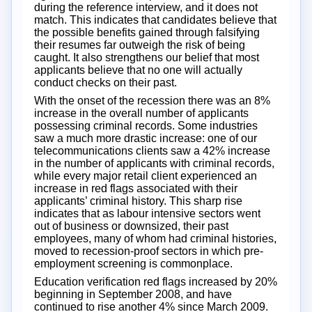
during the reference interview, and it does not
match. This indicates that candidates believe that
the possible benefits gained through falsifying
their resumes far outweigh the risk of being
caught. It also strengthens our belief that most
applicants believe that no one will actually
conduct checks on their past.
With the onset of the recession there was an 8%
increase in the overall number of applicants
possessing criminal records. Some industries
saw a much more drastic increase: one of our
telecommunications clients saw a 42% increase
in the number of applicants with criminal records,
while every major retail client experienced an
increase in red flags associated with their
applicants’ criminal history. This sharp rise
indicates that as labour intensive sectors went
out of business or downsized, their past
employees, many of whom had criminal histories,
moved to recession-proof sectors in which pre-
employment screening is commonplace.
Education verification red flags increased by 20%
beginning in September 2008, and have
continued to rise another 4% since March 2009.