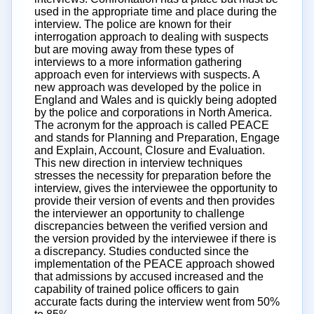
used in the appropriate time and place during the
interview. The police are known for their
interrogation approach to dealing with suspects
but are moving away from these types of
interviews to a more information gathering
approach even for interviews with suspects. A
new approach was developed by the police in
England and Wales and is quickly being adopted
by the police and corporations in North America.
The acronym for the approach is called PEACE
and stands for Planning and Preparation, Engage
and Explain, Account, Closure and Evaluation.
This new direction in interview techniques
stresses the necessity for preparation before the
interview, gives the interviewee the opportunity to
provide their version of events and then provides
the interviewer an opportunity to challenge
discrepancies between the verified version and
the version provided by the interviewee if there is
a discrepancy. Studies conducted since the
implementation of the PEACE approach showed
that admissions by accused increased and the
capability of trained police officers to gain
accurate facts during the interview went from 50%