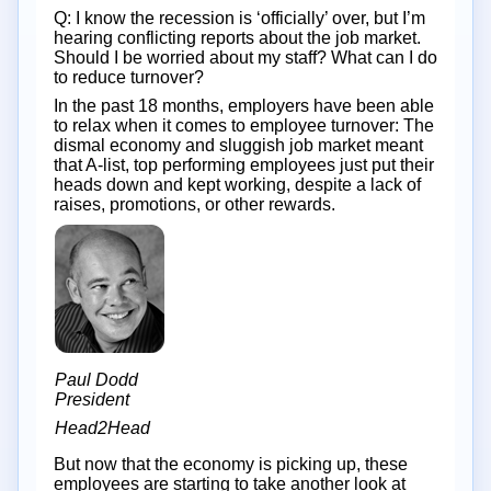
Q: I know the recession is ‘officially’ over, but I’m
hearing conflicting reports about the job market.
Should I be worried about my staff? What can I do
to reduce turnover?
In the past 18 months, employers have been able
to relax when it comes to employee turnover: The
dismal economy and sluggish job market meant
that A-list, top performing employees just put their
heads down and kept working, despite a lack of
raises, promotions, or other rewards.
Paul Dodd
President
Head2Head
But now that the economy is picking up, these
employees are starting to take another look at