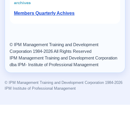
Members Quarterly Achives
© IPM Management Training and Development
Corporation 1984-2026 All Rights Reserved
IPM Management Training and Development Corporation
dba IPM- Institute of Professional Management
© IPM Management Training and Development Corporation 1984-2026
IPM Institute of Professional Management