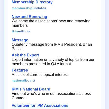
Membership Directory
New and Renewing
Welcome the associations' new and renewing
members
Message
Quarterly message from IPM's President, Brian
Pascal.
Ask the Expert
Expert information on a variety of topics from our
members presented in Q&A format.
Features
Articles of current topical interest.
IPM's National Board
Find out who's who in our associations across
Canada
Volunteer for IPM Associations