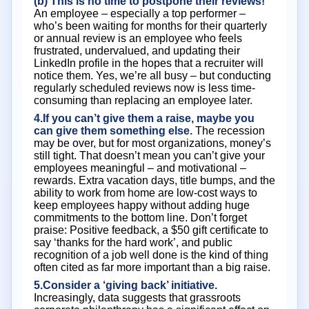
(b) This is no time to postpone their reviews!
An employee – especially a top performer –
who’s been waiting for months for their quarterly
or annual review is an employee who feels
frustrated, undervalued, and updating their
LinkedIn profile in the hopes that a recruiter will
notice them. Yes, we’re all busy – but conducting
regularly scheduled reviews now is less time-
consuming than replacing an employee later.
4.If you can’t give them a raise, maybe you
can give them something else.
The recession
may be over, but for most organizations, money’s
still tight. That doesn’t mean you can’t give your
employees meaningful – and motivational –
rewards. Extra vacation days, title bumps, and the
ability to work from home are low-cost ways to
keep employees happy without adding huge
commitments to the bottom line. Don’t forget
praise: Positive feedback, a $50 gift certificate to
say ‘thanks for the hard work’, and public
recognition of a job well done is the kind of thing
often cited as far more important than a big raise.
5.Consider a ‘giving back’ initiative.
Increasingly, data suggests that grassroots