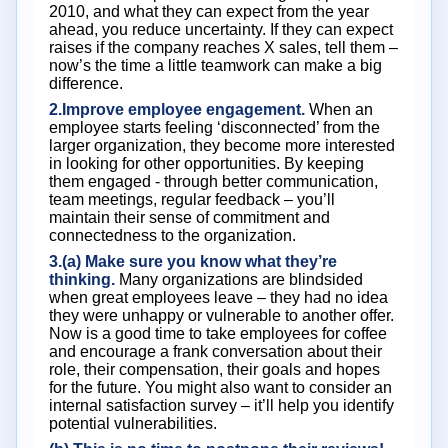
2010, and what they can expect from the year
ahead, you reduce uncertainty. If they can expect
raises if the company reaches X sales, tell them –
now’s the time a little teamwork can make a big
difference.
2.Improve employee engagement.
When an
employee starts feeling ‘disconnected’ from the
larger organization, they become more interested
in looking for other opportunities. By keeping
them engaged - through better communication,
team meetings, regular feedback – you’ll
maintain their sense of commitment and
connectedness to the organization.
3.(a) Make sure you know what they’re
thinking.
Many organizations are blindsided
when great employees leave – they had no idea
they were unhappy or vulnerable to another offer.
Now is a good time to take employees for coffee
and encourage a frank conversation about their
role, their compensation, their goals and hopes
for the future. You might also want to consider an
internal satisfaction survey – it’ll help you identify
potential vulnerabilities.