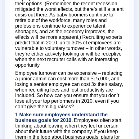
their options. (Remember, the recent recession
mitigated the worst effects, but there’s still a talent
crisis out there: As baby boomers continue to
retire out of the workforce, many roles and
professions continue to experience talent
shortages, and as the economy improves, the
effects will be more apparent.) Recruiting experts
predict that in 2010, up to 30% of employees are
vulnerable to voluntary turnover – in other words,
they’re either actively looking or will be receptive
when the next recruiter calls with an interesting
opportunity.
Employee turnover can be expensive – replacing
a junior admin can cost more than $15,000, and
losing a senior employee can cost 3x their salary,
when recruiting fees and lost productivity are
included. So how can you ensure that you don’t
lose all your top performers in 2010, even if you
can’t give them big raises?
1.Make sure employees understand the
business goals for 2010.
Employees often start
thinking about leaving when they feel uncertain
about their future with the company. If you keep
them in the loop about business goals, plans for