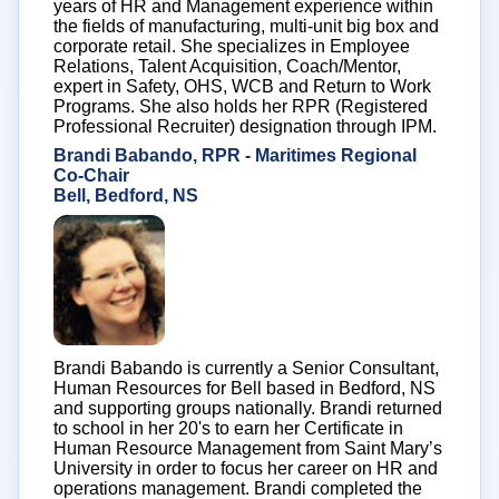
years of HR and Management experience within
the fields of manufacturing, multi-unit big box and
corporate retail. She specializes in Employee
Relations, Talent Acquisition, Coach/Mentor,
expert in Safety, OHS, WCB and Return to Work
Programs. She also holds her RPR (Registered
Professional Recruiter) designation through IPM.
Brandi Babando, RPR - Maritimes Regional
Co-Chair
Bell, Bedford, NS
Brandi Babando is currently a Senior Consultant,
Human Resources for Bell based in Bedford, NS
and supporting groups nationally. Brandi returned
to school in her 20's to earn her Certificate in
Human Resource Management from Saint Mary’s
University in order to focus her career on HR and
operations management. Brandi completed the