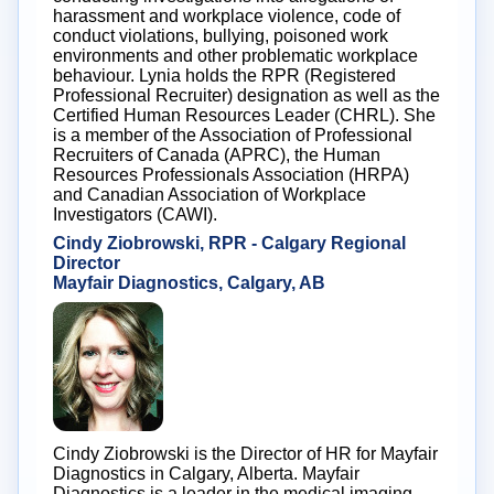
harassment and workplace violence, code of
conduct violations, bullying, poisoned work
environments and other problematic workplace
behaviour. Lynia holds the RPR (Registered
Professional Recruiter) designation as well as the
Certified Human Resources Leader (CHRL). She
is a member of the Association of Professional
Recruiters of Canada (APRC), the Human
Resources Professionals Association (HRPA)
and Canadian Association of Workplace
Investigators (CAWI).
Cindy Ziobrowski, RPR - Calgary Regional
Director
Mayfair Diagnostics, Calgary, AB
Cindy Ziobrowski is the Director of HR for Mayfair
Diagnostics in Calgary, Alberta. Mayfair
Diagnostics is a leader in the medical imaging