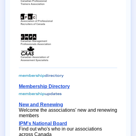
Membership Directory
New and Renewing
Welcome the associations' new and renewing
members
IPM's National Board
Find out who's who in our associations
across Canada