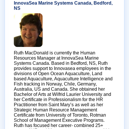
InnovaSea Marine Systems Canada, Bedford,
NS
Ruth MacDonald is currently the Human
Resources Manager at InnovaSea Marine
Systems Canada. Based in Bedford, NS, Ruth
provides support to Innovasea employees in the
divisions of Open Ocean Aquaculture, Land
based Aquaculture, Aquaculture Intelligence and
Fish tracking in Norway, Chile, Germany,
Australia, US and Canada. She obtained her
Bachelor of Arts at Wilfrid Laurier University and
her Certificate in Professionalism for the HR
Practitioner from Saint Mary’s as well as her
Strategic Human Resource Management
Certificate from University of Toronto, Rotman
School of Management Executive Programs.
Ruth has focused her career- combined 25+