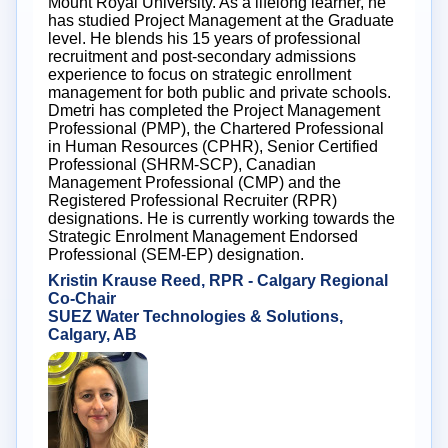
Mount Royal University. As a lifelong learner, he
has studied Project Management at the Graduate
level. He blends his 15 years of professional
recruitment and post-secondary admissions
experience to focus on strategic enrollment
management for both public and private schools.
Dmetri has completed the Project Management
Professional (PMP), the Chartered Professional
in Human Resources (CPHR), Senior Certified
Professional (SHRM-SCP), Canadian
Management Professional (CMP) and the
Registered Professional Recruiter (RPR)
designations. He is currently working towards the
Strategic Enrolment Management Endorsed
Professional (SEM-EP) designation.
Kristin Krause Reed, RPR - Calgary Regional
Co-Chair
SUEZ Water Technologies & Solutions,
Calgary, AB