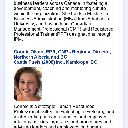
business leaders across Canada in fostering a
development, coaching and mentoring culture
within the organization. She holds a Masters in
Business Administration (MBA) from Athabasca
University, and has both her Canadian
Management Professional (CMP) and Registered
Professional Trainer (RPT) designations through
IPM.
Connie Olson, RPR, CMP - Regional Director,
Northern Alberta and BC
Castle Fuels (2008) Inc., Kamloops, BC
Connie is a strategic Human Resources
Professional skilled in evaluating, developing and
implementing human resources and employee
relations policies, programs and procedures and
advising leaders and employees on human