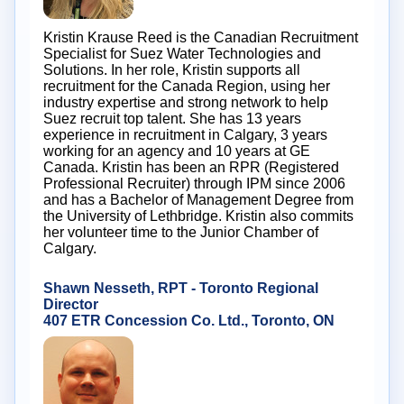
Kristin Krause Reed is the Canadian Recruitment
Specialist for Suez Water Technologies and
Solutions. In her role, Kristin supports all
recruitment for the Canada Region, using her
industry expertise and strong network to help
Suez recruit top talent. She has 13 years
experience in recruitment in Calgary, 3 years
working for an agency and 10 years at GE
Canada. Kristin has been an RPR (Registered
Professional Recruiter) through IPM since 2006
and has a Bachelor of Management Degree from
the University of Lethbridge. Kristin also commits
her volunteer time to the Junior Chamber of
Calgary.
Shawn Nesseth, RPT - Toronto Regional
Director
407 ETR Concession Co. Ltd., Toronto, ON