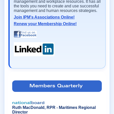
management and workplace resources. It has all
the tools you need to create and use successful
management and human resources strategies.
Join IPM's Associations Online!
Renew your Membership Online!
Ruth MacDonald, RPR - Maritimes Regional
Director