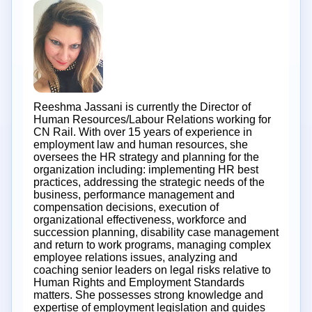
Reeshma Jassani is currently the Director of
Human Resources/Labour Relations working for
CN Rail. With over 15 years of experience in
employment law and human resources, she
oversees the HR strategy and planning for the
organization including: implementing HR best
practices, addressing the strategic needs of the
business, performance management and
compensation decisions, execution of
organizational effectiveness, workforce and
succession planning, disability case management
and return to work programs, managing complex
employee relations issues, analyzing and
coaching senior leaders on legal risks relative to
Human Rights and Employment Standards
matters. She possesses strong knowledge and
expertise of employment legislation and guides