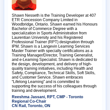
Shawn Nesseth is the Training Developer at 407
ETR Concession Company Limited in
Woodbridge, Ontario. Shawn earned his Honours
Bachelor of Commerce Degree with a
specialization in Sports Administration from
Laurentian University and his Registered
Professional Trainer (RPT) designation through
IPM. Shawn is a Langevin Learning Services
Master Trainer with specialty certifications as a
Training Manager/Director, Training Generalist,
and e-Learning Specialist. Shawn is dedicated to
the design, development, and delivery of high-
quality training initiatives, including Health and
Safety, Compliance, Technical Skills, Soft Skills,
and Customer Service. Shawn embraces
“Lifelong Learning” and is committed to
supporting the success of his colleagues through
training and development.
Reeshma Jassani, RPT, CMP - Toronto
Regional Co-Chair
CN Rail, Toronto, ON