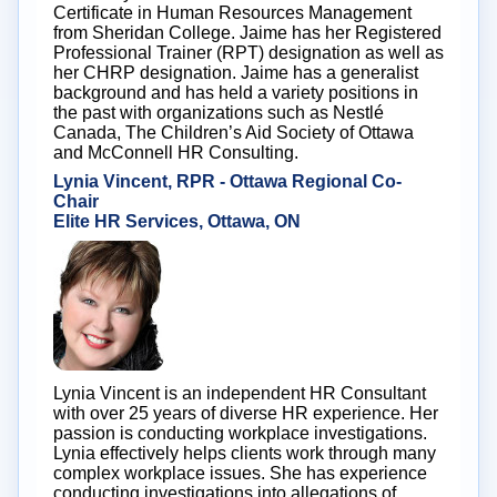
Certificate in Human Resources Management
from Sheridan College. Jaime has her Registered
Professional Trainer (RPT) designation as well as
her CHRP designation. Jaime has a generalist
background and has held a variety positions in
the past with organizations such as Nestlé
Canada, The Children’s Aid Society of Ottawa
and McConnell HR Consulting.
Lynia Vincent, RPR - Ottawa Regional Co-
Chair
Elite HR Services, Ottawa, ON
Lynia Vincent is an independent HR Consultant
with over 25 years of diverse HR experience. Her
passion is conducting workplace investigations.
Lynia effectively helps clients work through many
complex workplace issues. She has experience
conducting investigations into allegations of