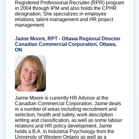
Registered Professional Recruiter (RPR) program
in 2004 through IPM and also holds the CPHR
designation. She specializes in employee
relations, talent management and HR project
management.
Jaime Moore, RPT - Ottawa Regional Director
Canadian Commercial Corporation, Ottawa,
ON
Jaime Moore is currently HR Advisor at the
Canadian Commercial Corporation. Jaime deals
in a number of areas including recruitment and
selection, health and safety, work description
writing and classification, as well as some labour
relations and HR policy development. Jaime
holds a B.A. in Industrial Psychology from the
University of Western Ontario as well as a