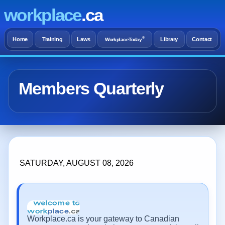
workplace
.ca
®
Home
Training
Laws
Library
Contact
WorkplaceToday
Members Quarterly
SATURDAY, AUGUST 08, 2026
Workplace.ca is your gateway to Canadian