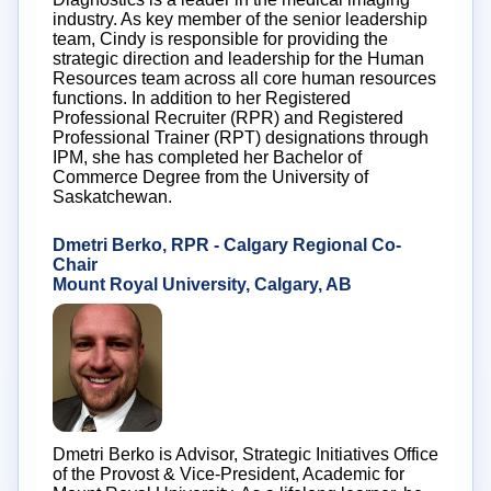
industry. As key member of the senior leadership
team, Cindy is responsible for providing the
strategic direction and leadership for the Human
Resources team across all core human resources
functions. In addition to her Registered
Professional Recruiter (RPR) and Registered
Professional Trainer (RPT) designations through
IPM, she has completed her Bachelor of
Commerce Degree from the University of
Saskatchewan.
Dmetri Berko, RPR - Calgary Regional Co-
Chair
Mount Royal University, Calgary, AB
Dmetri Berko is Advisor, Strategic Initiatives Office
of the Provost & Vice-President, Academic for