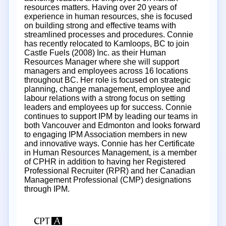
resources matters. Having over 20 years of
experience in human resources, she is focused
on building strong and effective teams with
streamlined processes and procedures. Connie
has recently relocated to Kamloops, BC to join
Castle Fuels (2008) Inc. as their Human
Resources Manager where she will support
managers and employees across 16 locations
throughout BC. Her role is focused on strategic
planning, change management, employee and
labour relations with a strong focus on setting
leaders and employees up for success. Connie
continues to support IPM by leading our teams in
both Vancouver and Edmonton and looks forward
to engaging IPM Association members in new
and innovative ways. Connie has her Certificate
in Human Resources Management, is a member
of CPHR in addition to having her Registered
Professional Recruiter (RPR) and her Canadian
Management Professional (CMP) designations
through IPM.