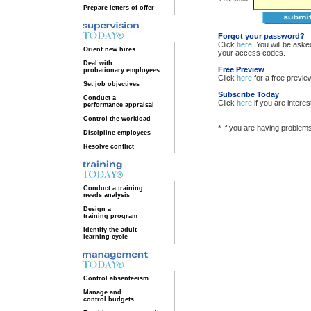
Prepare letters of offer
Forgot your password?
Click
here
. You will be ask
Orient new hires
your access codes.
Deal with
Free Preview
probationary employees
Click
here
for a free previe
Set job objectives
Subscribe Today
Conduct a
Click
here
if you are intere
performance appraisal
Control the workload
*
If you are having problem
Discipline employees
Resolve conflict
Conduct a training
needs analysis
Design a
training program
Identify the adult
learning cycle
Control absenteeism
Manage and
control budgets