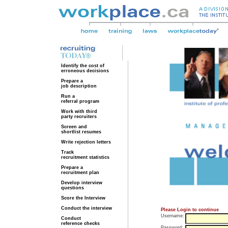
Identify the cost of
erroneous decisions
Prepare a
job description
Run a
referral program
Work with third
party recruiters
Screen and
shortlist resumes
Write rejection letters
Track
recruitment statistics
Prepare a
recruitment plan
Develop interview
questions
Score the Interview
Conduct the interview
Please Login to continue
Username:
Conduct
reference checks
Password: