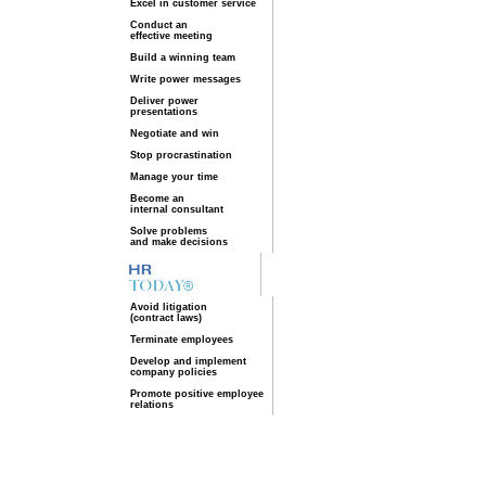
Excel in customer service
Conduct an
effective meeting
Build a winning team
Write power messages
Deliver power
presentations
Negotiate and win
Stop procrastination
Manage your time
Become an
internal consultant
Solve problems
and make decisions
Avoid litigation
(contract laws)
Terminate employees
Develop and implement
company policies
Promote positive employee
relations