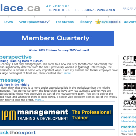
FRIDAY,
Winter 2005 Edition- January 2005 Volume 8
Taking Training Back to Basics
Recently, I not only changed jobs, but went to a new industry (health care education) that
was significantly different from the one I previously worked in (gaming). Interestingly, the
workforce is similar in some very important ways. Both my current and former employer have
a large contingent of front line, client-centred staff.
more...
Monkey in the middle
I don’t think that there is a more under-appreciated job in the workplace than the middle
manager. You are too far down the food chain to have any real authority and yet you are
perceived by those you supervise as part of the management team. You get to deliver the
bad news and whenever there is good news, a senior vice president comes out of the twenty-
fifth floor to take the credit.
more...
Membership
New and R
Welcome th