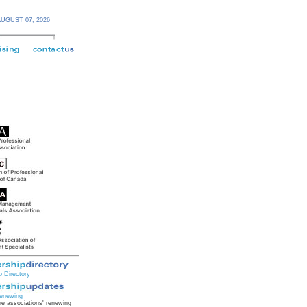
AUGUST 07,
2026
 Directory
enewing
e associations' renewing