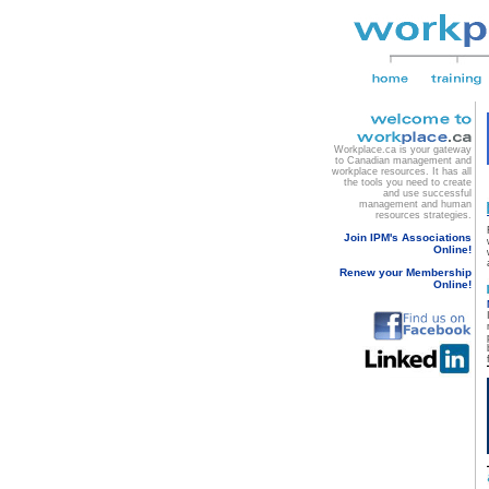
Workplace.ca is your gateway
to Canadian management and
workplace resources. It has all
the tools you need to create
and use successful
management and human
resources strategies.
Join IPM's Associations
Online!
Renew your Membership
Online!