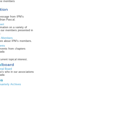
ime members
message from IPM's
Brian Pascal.
pert
rmation on a variety of
m our members presented in
.
on Members
ore about IPM's members.
ents
vents from chapters
nada
current topical interest.
onal Board
o's who in our associations
nada
arterly Archives