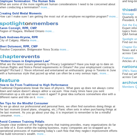
Employee Termination: The Human Side
and long-t
What are some of the more significant human considerations I need to be concerned about
when conducting a termination?
more...
Creating Gold Medal Moments
Message
How can I make sure I am getting the most out of an employee recognition program?
more...
Quarterly 
President, 
Ask the Ex
Karen Consigli, RPR, CMP
Expert info
Region of Niagara, Welland Ontario
more...
topics fro
Q&A format
Barb Andrews-Hryniw, RPR
Spotlight 
City of Calgary, Alberta
more...
Find out m
Sheri Dolomont, RPR, CMP
Chapter Ev
Resolve Corporation, Bridgewater Nova Scotia
more...
News and e
across Ca
Features
“Hottest Issues in Employment Law”
Articles of 
What are the latest issues pertaining to Privacy Legislation? Have you kept up to date on
Human Rights and Notice Period requirements in Ontario? Are your employment contracts
airtight? Richard J. Nixon informed and entertained an enthusiastic group in Toronto in June
IPM's Nati
with a humourous style that jazzed up what can often be a very serious topic.
more...
Find out wh
across Ca
How to Go From Traditional to High Performance
Members Qu
Traditional Organizations break the laws of physics. What goes up does not always come
down and nature doesn’t always abhor a vacuum. How many times have you sent
information up a silo and never seen it again? A great idea surfaces somewhere else with a
different name and title on it.
more...
Ten Tips for the Mindful Consumer
As we go about our professional and personal lives, we often find ourselves doing things at
the last moment (travel plans, shopping, etc.) Panic often sets in when purchasing things at
the last moment. As you go about your day, it is important to remember to be a mindful
consumer.
more...
Avoid Common Training Pitfalls
Despite clear evidence of the huge returns that training provides, many organizations do far
too little of it. Even within the training business, many companies are so wrapped up in
operational pressures of maintaining today's cash flow that they neglect improvement efforts
that build tomorrow's wealth.
more...