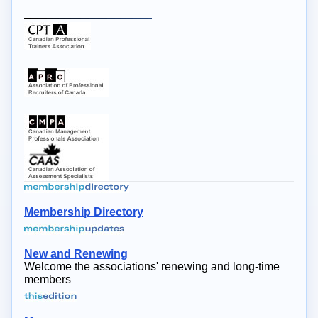
Membership Directory
New and Renewing
Welcome the associations' renewing and long-time
members