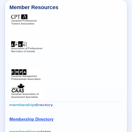
Member Resources
Membership Directory