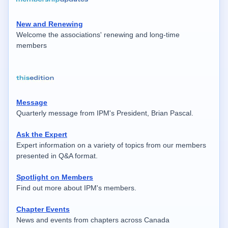
New and Renewing
Welcome the associations' renewing and long-time
members
Message
Quarterly message from IPM's President, Brian Pascal.
Ask the Expert
Expert information on a variety of topics from our members
presented in Q&A format.
Spotlight on Members
Find out more about IPM's members.
Chapter Events
News and events from chapters across Canada