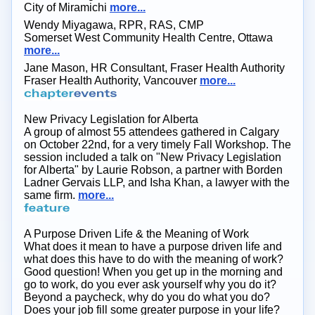
City of Miramichi
more...
Wendy Miyagawa, RPR, RAS, CMP
Somerset West Community Health Centre, Ottawa
more...
Jane Mason, HR Consultant, Fraser Health Authority
Fraser Health Authority, Vancouver
more...
New Privacy Legislation for Alberta
A group of almost 55 attendees gathered in Calgary
on October 22nd, for a very timely Fall Workshop. The
session included a talk on "New Privacy Legislation
for Alberta" by Laurie Robson, a partner with Borden
Ladner Gervais LLP, and Isha Khan, a lawyer with the
same firm.
more...
A Purpose Driven Life & the Meaning of Work
What does it mean to have a purpose driven life and
what does this have to do with the meaning of work?
Good question! When you get up in the morning and
go to work, do you ever ask yourself why you do it?
Beyond a paycheck, why do you do what you do?
Does your job fill some greater purpose in your life?