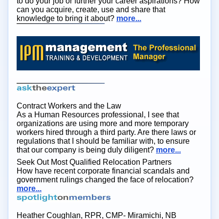
to do your job or further your career aspirations? How
can you acquire, create, use and share that
knowledge to bring it about?
more...
Contract Workers and the Law
As a Human Resources professional, I see that
organizations are using more and more temporary
workers hired through a third party. Are there laws or
regulations that I should be familiar with, to ensure
that our company is being duly diligent?
more...
Seek Out Most Qualified Relocation Partners
How have recent corporate financial scandals and
government rulings changed the face of relocation?
more...
Heather Coughlan, RPR, CMP- Miramichi, NB