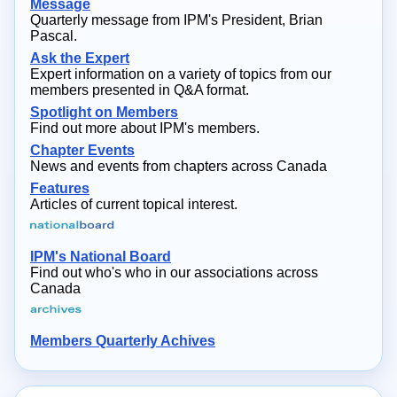
Message
Quarterly message from IPM's President, Brian
Pascal.
Ask the Expert
Expert information on a variety of topics from our
members presented in Q&A format.
Spotlight on Members
Find out more about IPM's members.
Chapter Events
News and events from chapters across Canada
Features
Articles of current topical interest.
IPM's National Board
Find out who's who in our associations across
Canada
Members Quarterly Achives