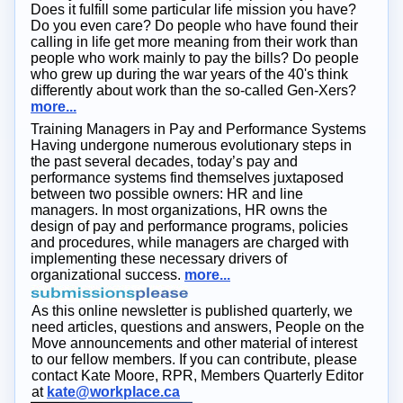
Does it fulfill some particular life mission you have?
Do you even care? Do people who have found their
calling in life get more meaning from their work than
people who work mainly to pay the bills? Do people
who grew up during the war years of the 40's think
differently about work than the so-called Gen-Xers?
more...
Training Managers in Pay and Performance Systems
Having undergone numerous evolutionary steps in
the past several decades, today’s pay and
performance systems find themselves juxtaposed
between two possible owners: HR and line
managers. In most organizations, HR owns the
design of pay and performance programs, policies
and procedures, while managers are charged with
implementing these necessary drivers of
organizational success.
more...
As this online newsletter is published quarterly, we
need articles, questions and answers, People on the
Move announcements and other material of interest
to our fellow members. If you can contribute, please
contact Kate Moore, RPR, Members Quarterly Editor
at
kate@workplace.ca