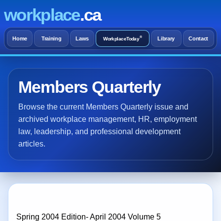
workplace
.ca
®
Home
Training
Laws
Library
Contact
WorkplaceToday
Members Quarterly
Browse the current Members Quarterly issue and
archived workplace management, HR, employment
law, leadership, and professional development
articles.
Spring 2004 Edition- April 2004 Volume 5