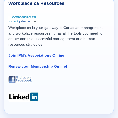
Workplace.ca Resources
Workplace.ca is your gateway to Canadian management
and workplace resources. It has all the tools you need to
create and use successful management and human
resources strategies.
Join IPM's Associations Online!
Renew your Membership Online!