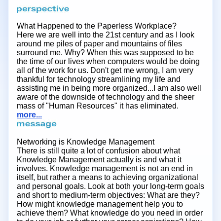
What Happened to the Paperless Workplace?
Here we are well into the 21st century and as I look
around me piles of paper and mountains of files
surround me. Why? When this was supposed to be
the time of our lives when computers would be doing
all of the work for us. Don't get me wrong, I am very
thankful for technology streamlining my life and
assisting me in being more organized...I am also well
aware of the downside of technology and the sheer
mass of "Human Resources" it has eliminated.
more...
Networking is Knowledge Management
There is still quite a lot of confusion about what
Knowledge Management actually is and what it
involves. Knowledge management is not an end in
itself, but rather a means to achieving organizational
and personal goals. Look at both your long-term goals
and short to medium-term objectives: What are they?
How might knowledge management help you to
achieve them? What knowledge do you need in order