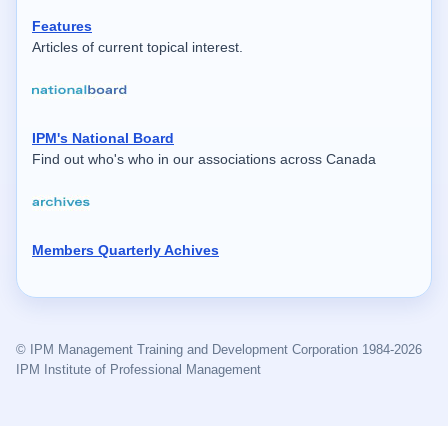
Features
Articles of current topical interest.
IPM's National Board
Find out who's who in our associations across Canada
Members Quarterly Achives
© IPM Management Training and Development Corporation 1984-2026
IPM Institute of Professional Management