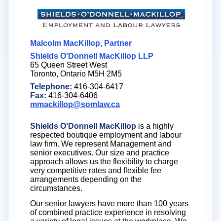
Malcolm MacKillop, Partner
Shields O'Donnell MacKillop LLP
65 Queen Street West
Toronto, Ontario M5H 2M5
Telephone:
416-304-6417
Fax:
416-304-6406
mmackillop@somlaw.ca
Shields O'Donnell MacKillop
is a highly
respected boutique employment and labour
law firm. We represent Management and
senior executives. Our size and practice
approach allows us the flexibility to charge
very competitive rates and flexible fee
arrangements depending on the
circumstances.
Our senior lawyers have more than 100 years
of combined practice experience in resolving