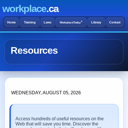
workplace
.ca
®
Home
Training
Laws
Library
Contact
WorkplaceToday
Resources
WEDNESDAY, AUGUST 05, 2026
Access hundreds of useful resources on the
Web that will save you time. Discover the