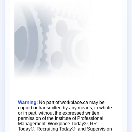
Warning
: No part of workplace.ca may be
copied or transmitted by any means, in whole
or in part, without the expressed written
permission of the Institute of Professional
Management. Workplace Today®, HR
Today®, Recruiting Today®, and Supervision