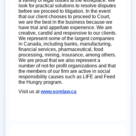
a variety of legal issues at the workplace. We
look for practical solutions to resolve disputes
before we proceed to litigation. In the event
that our client chooses to proceed to Court,
we are the best in the business because we
have trial and appellate experience. We are
creative, candid and responsive to our clients.
We represent some of the largest companies
in Canada, including banks, manufacturing,
financial services, pharmaceutical, food
processing, mining, insurance, among others.
We are proud that we also represent a
number of not-for profit organizations and that
the members of our firm are active in social
responsibility causes such as LIFE and Feed
the Hungry program.
Visit us at
www.somlaw.ca