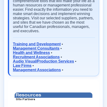
comprehensive tools that will make your life as a
human resources or management professional
easier. Find exactly the information you need to
make smart decisions and implement winning
strategies. Visit our selected suppliers, partners,
and sites that we have chosen as the most
useful for Canadian professionals, managers,
and executives.
Training and Development
•
Management Consultants
•
Health and Wellness
•
Recruitment Associations
•
Audio Visual/Production Services
•
Law Firms
•
Management Associations
•