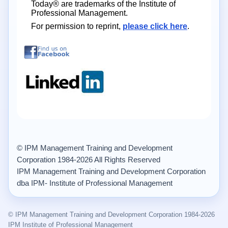
Today® are trademarks of the Institute of
Professional Management.
For permission to reprint,
please click here
.
© IPM Management Training and Development
Corporation 1984-2026 All Rights Reserved
IPM Management Training and Development Corporation
dba IPM- Institute of Professional Management
© IPM Management Training and Development Corporation 1984-2026
IPM Institute of Professional Management